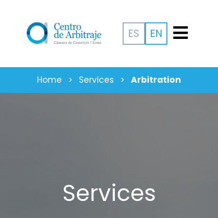
ES
EN
Home
>
Services
>
Arbitration
Services