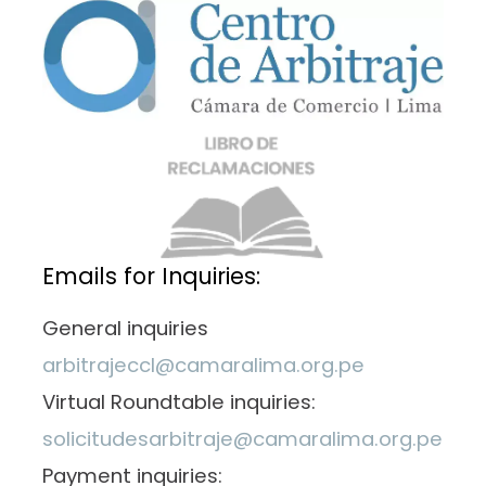
Emails for Inquiries:
General inquiries
arbitrajeccl@camaralima.org.pe
Virtual Roundtable inquiries:
solicitudesarbitraje@camaralima.org.pe
Payment inquiries: