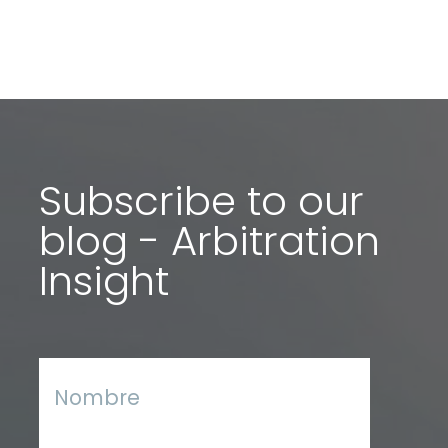
Subscribe to our
blog - Arbitration
Insight