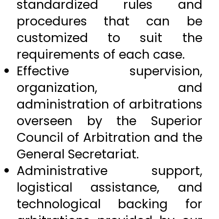
standardized rules and
procedures that can be
customized to suit the
requirements of each case.
Effective supervision,
organization, and
administration of arbitrations
overseen by the Superior
Council of Arbitration and the
General Secretariat.
Administrative support,
logistical assistance, and
technological backing for