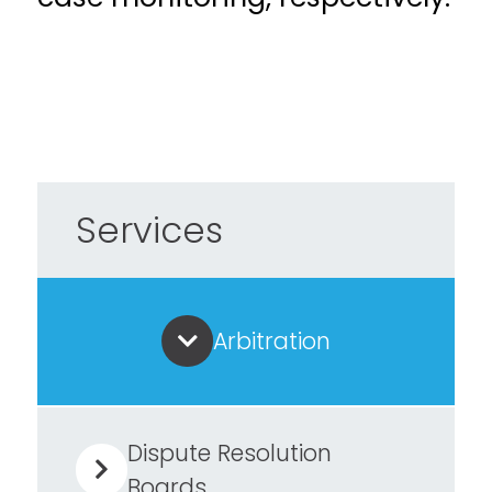
Services
Arbitration
Dispute Resolution
Boards