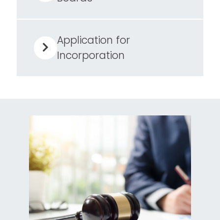
Application for
Incorporation