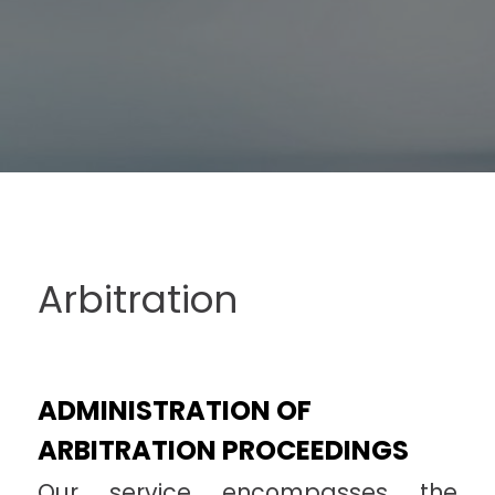
Arbitration
ADMINISTRATION OF
ARBITRATION PROCEEDINGS
Our service encompasses the