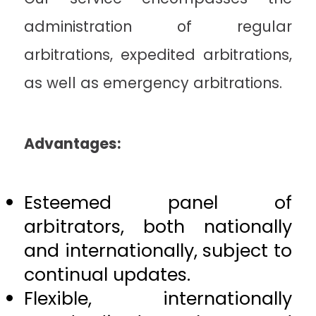
administration of regular
arbitrations, expedited arbitrations,
as well as emergency arbitrations.
Advantages:
Esteemed panel of
arbitrators, both nationally
and internationally, subject to
continual updates.
Flexible, internationally