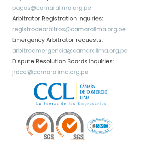
pagos@camaralima.org.pe
Arbitrator Registration inquiries:
registrodearbitros@camaralima.org.pe
Emergency Arbitrator requests:
arbitroemergencia@camaralima.org.pe
Dispute Resolution Boards inquiries:
jrdccl@camaralima.org.pe