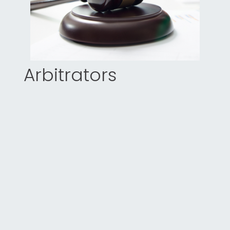
Arbitrators