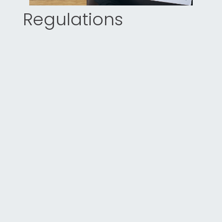
Regulations