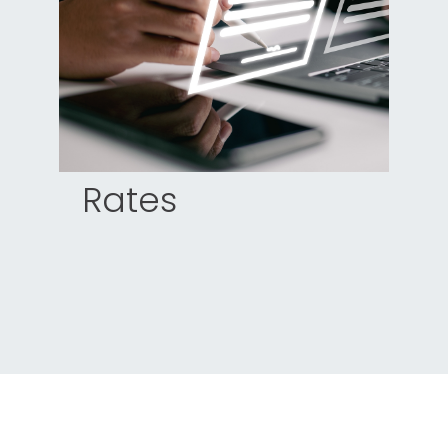
Rates