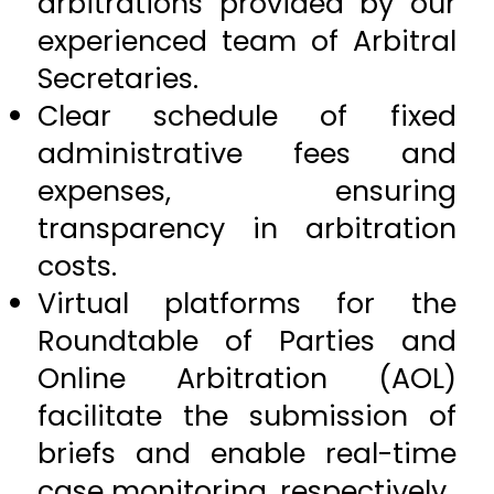
arbitrations provided by our
experienced team of Arbitral
Secretaries.
Clear schedule of fixed
administrative fees and
expenses, ensuring
transparency in arbitration
costs.
Virtual platforms for the
Roundtable of Parties and
Online Arbitration (AOL)
facilitate the submission of
briefs and enable real-time
case monitoring, respectively.